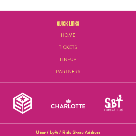
QUICK LINKS
HOME
TICKETS
LINEUP
PARTNERS
Uber / Lyft / Ride Share Address