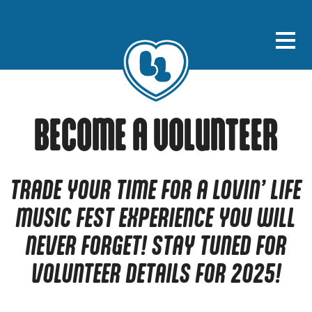
BECOME A VOLUNTEER
TRADE YOUR TIME FOR A LOVIN’ LIFE
MUSIC FEST EXPERIENCE YOU WILL
NEVER FORGET! STAY TUNED FOR
VOLUNTEER DETAILS FOR 2025!