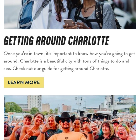
GETTING AROUND CHARLOTTE
Once you’re in town, it’s important to know how you’re going to get
around. Charlotte is a beautiful city with tons of things to do and
see. Check out our guide for getting around Charlotte.
LEARN MORE