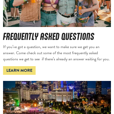
FREQUENTLY ASKED QUESTIONS
If you’ve got a question, we want to make sure we get you an
answer. Come check out some of the most frequently asked
questions we get to see if there’s already an answer waiting for you.
LEARN MORE