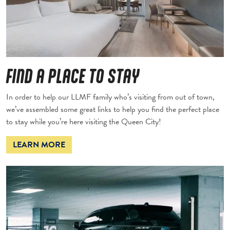
FIND A PLACE TO STAY
In order to help our LLMF family who’s visiting from out of town,
we’ve assembled some great links to help you find the perfect place
to stay while you’re here visiting the Queen City!
LEARN MORE