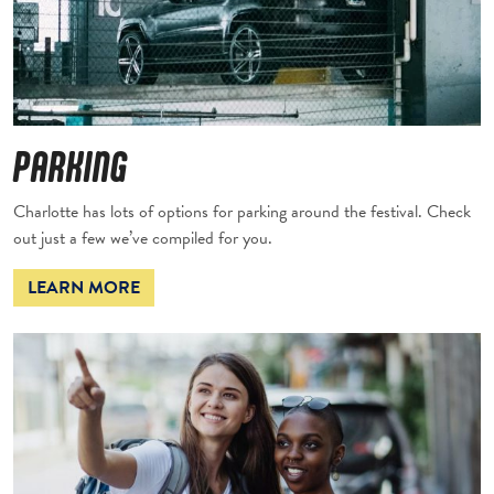
PARKING
Charlotte has lots of options for parking around the festival. Check
out just a few we’ve compiled for you.
LEARN MORE