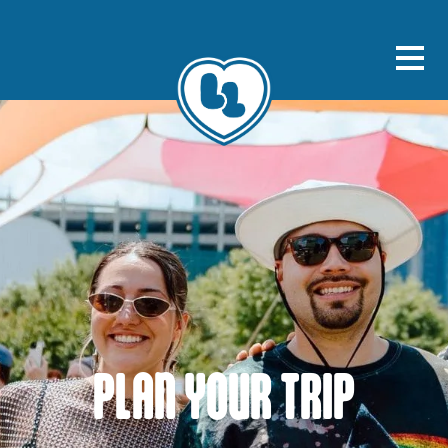
PLAN YOUR TRIP