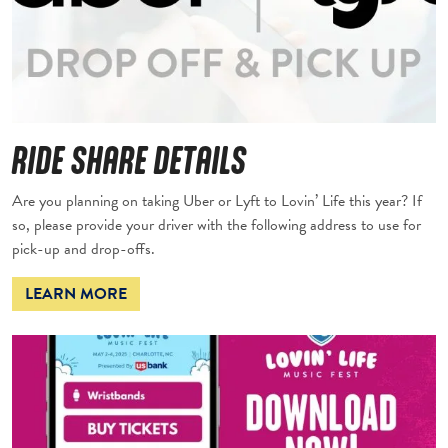
RIDE SHARE DETAILS
Are you planning on taking Uber or Lyft to Lovin’ Life this year? If
so, please provide your driver with the following address to use for
pick-up and drop-offs.
LEARN MORE