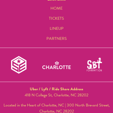
HOME
TICKETS
LINEUP
PARTNERS
Uber / Lyft / Ride Share Address
418 N College St, Charlotte, NC 28202
Located in the Heart of Charlotte, NC | 300 North Brevard Street,
Charlotte, NC 28202