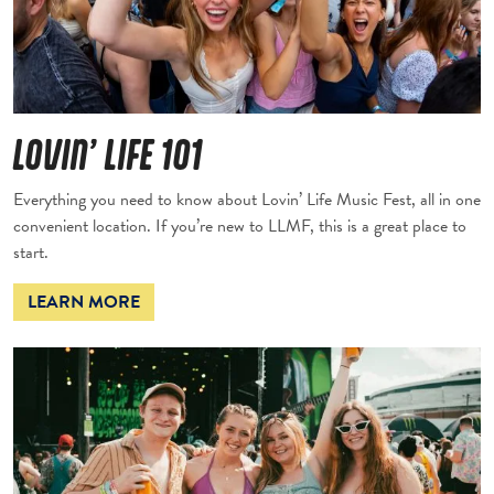
LOVIN’ LIFE 101
Everything you need to know about Lovin’ Life Music Fest, all in one
convenient location. If you’re new to LLMF, this is a great place to
start.
LEARN MORE