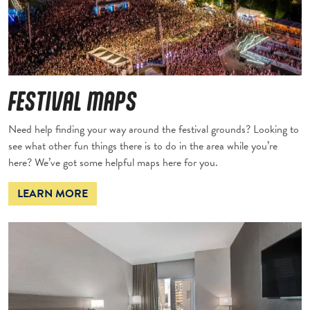
FESTIVAL MAPS
Need help finding your way around the festival grounds? Looking to
see what other fun things there is to do in the area while you’re
here? We’ve got some helpful maps here for you.
LEARN MORE