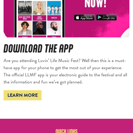
DOWNLOAD THE APP
Are you attending Lovin’ Life Music Fest? Well then this is a must-
have app for your phone to get the most out of your experience.
The official LLMF app is your electronic guide to the festival and all
the information and fun we’ve got planned.
LEARN MORE
QUICK LINKS