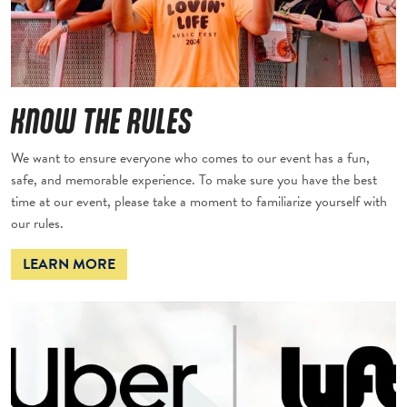
KNOW THE RULES
We want to ensure everyone who comes to our event has a fun,
safe, and memorable experience. To make sure you have the best
time at our event, please take a moment to familiarize yourself with
our rules.
LEARN MORE