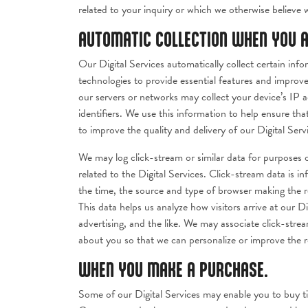
related to your inquiry or which we otherwise believe 
AUTOMATIC COLLECTION WHEN YOU A
Our Digital Services automatically collect certain in
technologies to provide essential features and improve
our servers or networks may collect your device’s IP 
identifiers. We use this information to help ensure th
to improve the quality and delivery of our Digital Serv
We may log click-stream or similar data for purposes o
related to the Digital Services. Click-stream data is 
the time, the source and type of browser making the r
This data helps us analyze how visitors arrive at our Di
advertising, and the like. We may associate click-str
about you so that we can personalize or improve the r
WHEN YOU MAKE A PURCHASE.
Some of our Digital Services may enable you to buy ti