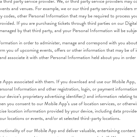
hird party service provider. We, or third party service providers may 
 events and venues. For example, we or our third party service providers
ty codes, other Personal Information that may be required to process yo
ovided. If you are purchasing tickets through third parties on our Digita
anaged by that third party, and your Personal Information will be subject
information in order to administer, manage and correspond with you abou
orm you of upcoming events, offers or other information that may be of in
nd associate it with other Personal Information held about you in order t
Apps associated with them. If you download and use our Mobile App, we 
rsonal Information and other registration, login, or payment informatio
ur device’s proprietary advertising identifier;) and information relatin
en you consent to our Mobile App’s use of location services, or otherwi
recise location information provided by your device, including data prov
ur locations or events, and/or at selected third-party locations.
functionality of our Mobile App and deliver valuable, entertaining content