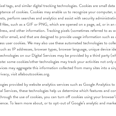
l tags, and similar digital tracking technologies. Cookies are small data 
cceptance of cookies. Cookies may enable us to recognize your computer, 
ests, perform searches and analytics and assist with security administrati
l files, such as a GIF or PNG, which are opened on a page, ad, or in an e
ress, and other information. Tracking pixels (sometimes referred to as w
nd/or email, and that are designed to provide usage information such as 
ccess user cookies. We may also use these automated technologies to coll
 such as IP addresses, browser types, browser language, unique device id
chnologies on our Digital Services may be provided by a third party (wh
te: some cookies/other technologies may track your activities not only on
rvices may aggregate this information collected from many sites into a sin
vacy, visit allaboutcookies.org.
ogies provided by website analytics services such as Google Analytics to
l Services, these technologies help us determine which features and con
 through the use of cookies, you can turn off cookies using your browser
erience. To learn more about, or to opt-out of Google’s analytic and marke