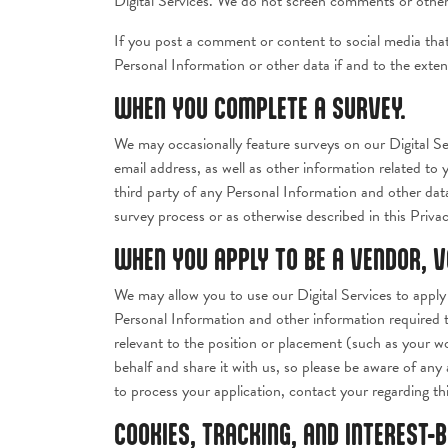
Digital Services. We do not screen comments or other 
If you post a comment or content to social media tha
Personal Information or other data if and to the exten
WHEN YOU COMPLETE A SURVEY.
We may occasionally feature surveys on our Digital Se
email address, as well as other information related to
third party of any Personal Information and other dat
survey process or as otherwise described in this Privac
WHEN YOU APPLY TO BE A VENDOR, 
We may allow you to use our Digital Services to apply 
Personal Information and other information required t
relevant to the position or placement (such as your wo
behalf and share it with us, so please be aware of any 
to process your application, contact your regarding th
COOKIES, TRACKING, AND INTEREST-