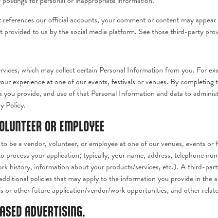
postings for personal or inappropriate information.
t references our official accounts, your comment or content may appear 
t provided to us by the social media platform. See those third-party pro
rvices, which may collect certain Personal Information from you. For ex
 your experience at one of our events, festivals or venues. By completing 
a you provide, and use of that Personal Information and data to administ
y Policy.
VOLUNTEER OR EMPLOYEE
to be a vendor, volunteer, or employee at one of our venues, events or fes
o process your application; typically, your name, address, telephone num
rk history, information about your products/services, etc.). A third-part
additional policies that may apply to the information you provide in the a
is or other future application/vendor/work opportunities, and other relat
BASED ADVERTISING.