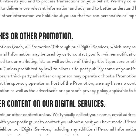
nterests you and to process transactions on your behalf. We may collect
s, to deliver more relevant information and ads, and to better understan
other information we hold about you so that we can personalize or impro
AKES OR OTHER PROMOTION.
ions (each, a “Promotion”) through our Digital Services, which may requ
onal Information may be used by us to contact you for winner notificatio
ed to our marketing lists as well as those of third parties (sponsors or o
 (unless prohibited by law) to allow us to post publicly some of your Pe
ces, a third-party advertiser or sponsor may operate or host a Promotio
ot the sponsor, operator or host of the Promotion, we may have no contr
tion as well as the advertiser’s or sponsor’s privacy policy applicable to
 CONTENT ON OUR DIGITAL SERVICES.
ts or other content online. We typically collect your name, email addres
with your postings, or to contact you about a post you have made. Pleas
ield on our Digital Services, including any additional Personal Informati