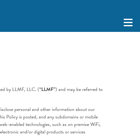
ated by LLMF, LLC. (
“LLMF”
) and may be referred to
 disclose personal and other information about our
this Policy is posted, and any subdomains or mobile
or web-enabled technologies, such as on premise WiFi,
ectronic and/or digital products or services