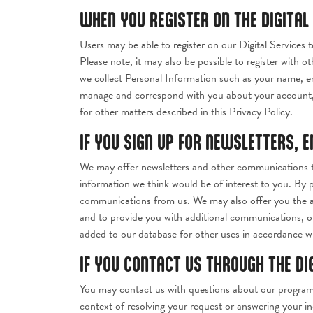
WHEN YOU REGISTER ON THE DIGITAL
Users may be able to register on our Digital Services t
Please note, it may also be possible to register with ot
we collect Personal Information such as your name, em
manage and correspond with you about your account, 
for other matters described in this Privacy Policy.
IF YOU SIGN UP FOR NEWSLETTERS, 
We may offer newsletters and other communications th
information we think would be of interest to you. By 
communications from us. We may also offer you the abi
and to provide you with additional communications, off
added to our database for other uses in accordance wit
IF YOU CONTACT US THROUGH THE DI
You may contact us with questions about our programs,
context of resolving your request or answering your in