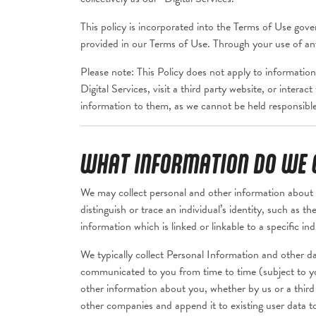
This policy is incorporated into the Terms of Use gover
provided in our Terms of Use. Through your use of any 
Please note: This Policy does not apply to information
Digital Services, visit a third party website, or intera
information to them, as we cannot be held responsible 
WHAT INFORMATION DO WE C
We may collect personal and other information about 
distinguish or trace an individual’s identity, such as 
information which is linked or linkable to a specific ind
We typically collect Personal Information and other da
communicated to you from time to time (subject to yo
other information about you, whether by us or a third
other companies and append it to existing user data t