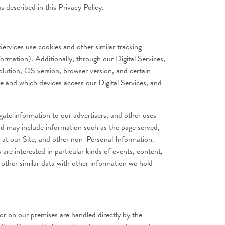
 described in this Privacy Policy.
ervices use cookies and other similar tracking
ormation). Additionally, through our Digital Services,
olution, OS version, browser version, and certain
re and which devices access our Digital Services, and
gate information to our advertisers, and other uses
and may include information such as the page served,
e at our Site, and other non-Personal Information.
 are interested in particular kinds of events, content,
other similar data with other information we hold
r on our premises are handled directly by the