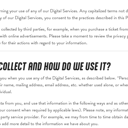
ning your use of any of our Digital Services. Any capitalized terms not def
of our Digital Services, you consent to the practices described in this P
 collected by third parties, for example, when you purchase a ticket from 
ct with online advertisements. Please take a moment to review the privacy p
for their actions with regard to your information.
OLLECT AND HOW DO WE USE IT?
you when you use any of the Digital Services, as described below. “Pers
their name, mailing address, email address, etc. whether used alone, or wh
ividual.
ta from you, and use that information in the following ways and as otherw
ur consent when required by applicable laws). Please note, any informati
 party service provider. For example, we may from time to time obtain dat
o add more detail to the information we have about you.