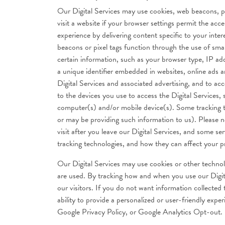
Our Digital Services may use cookies, web beacons, pixe
visit a website if your browser settings permit the a
experience by delivering content specific to your inter
beacons or pixel tags function through the use of smal
certain information, such as your browser type, IP add
a unique identifier embedded in websites, online ads a
Digital Services and associated advertising, and to a
to the devices you use to access the Digital Services,
computer(s) and/or mobile device(s). Some tracking te
or may be providing such information to us). Please no
visit after you leave our Digital Services, and some se
tracking technologies, and how they can affect your pri
Our Digital Services may use cookies or other technol
are used. By tracking how and when you use our Digita
our visitors. If you do not want information collected
ability to provide a personalized or user-friendly exp
Google Privacy Policy, or Google Analytics Opt-out.