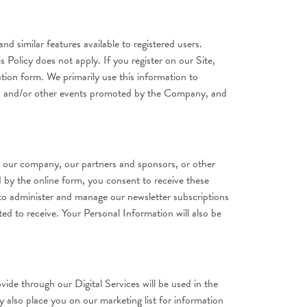
nd similar features available to registered users.
s Policy does not apply. If you register on our Site,
tion form. We primarily use this information to
ms, and/or other events promoted by the Company, and
, our company, our partners and sponsors, or other
 by the online form, you consent to receive these
 to administer and manage our newsletter subscriptions
ed to receive. Your Personal Information will also be
ide through our Digital Services will be used in the
y also place you on our marketing list for information