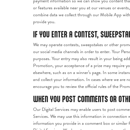
payment information so we can show you content that i
or features available near you at our venues or event
combine data we collect through our Mobile App with 
provide you.
IF YOU ENTER A CONTEST, SWEEPST
We may operate contests, sweepstakes or other promot
our social media channels in order to enter. Your Pers
purposes. Your entry may also result in your being add
Promotion, your acceptance of a prize may require you
elsewhere, such as on a winner’s page. In some instan
and collect your information. In cases where we are n
encourage you to review the official rules of the Promo
WHEN YOU POST COMMENTS OR OTHER
Our Digital Services may enable users to post commen
Services. We may use this information in connection 
information you provide in a comment box or similar f