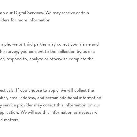
on our Digital Services. We may receive certain
viders for more information.
ample, we or third parties may collect your name and
the survey, you consent to the collection by us or a
er, respond to, analyze or otherwise complete the
tivals. If you choose to apply, we will collect the
ber, email address, and certain additional information
y service provider may collect this information on our
pplication. We will use this information as necessary
ed matters.