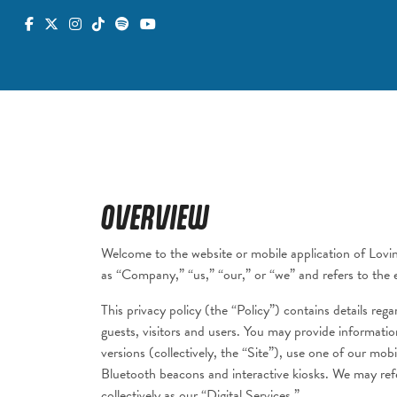
OVERVIEW
Welcome to the website or mobile application of Lovi
as “Company,” “us,” “our,” or “we” and refers to the ent
This privacy policy (the “Policy”) contains details re
guests, visitors and users. You may provide informati
versions (collectively, the “Site”), use one of our mo
Bluetooth beacons and interactive kiosks. We may refe
collectively as our “Digital Services.”