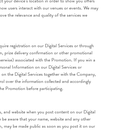
 your device’s location in order to show you offers
d how users interact with our venues or events. We may
ve the relevance and quality of the services we
ire registration on our Digital Services or through
n, prize delivery confirmation or other promotional
therwise) associated with the Promotion. If you win a
rsonal Information on our Digital Services or
n on the Digital Services together with the Company,
ol over the information collected and accordingly
 the Promotion before participating.
s, and website when you post content on our Digital
e be aware that your name, website and any other
on, may be made public as soon as you post it on our