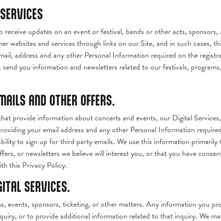
 SERVICES
o receive updates on an event or festival, bands or other acts, sponsors, a
her websites and services through links on our Site, and in such cases, thi
ail, address and any other Personal Information required on the registra
send you information and newsletters related to our festivals, progra
EMAILS AND OTHER OFFERS.
at provide information about concerts and events, our Digital Services
providing your email address and any other Personal Information required
lity to sign up for third party emails. We use this information primarily
ers, or newsletters we believe will interest you, or that you have consent
h this Privacy Policy.
GITAL SERVICES.
 events, sponsors, ticketing, or other matters. Any information you prov
quiry, or to provide additional information related to that inquiry. We ma