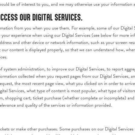
would be of interest to you, and we may otherwise use your information as
CCESS OUR DIGITAL SERVICES.
formation from you when you use them. For example, some of our Digital S
 your experience when using our Digital Services (see below for more inf
address and other device or network information, such as your screen res
at our content is displayed properly, so that we can understand how, whe
ices.
f system administration, to improve our Digital Services, to report aggre
information collected when you request pages from our Digital Services, 
equest, the most recent page view, what you clicked on in order to arriv
gital Services, what type of content is most popular, what type of visitors
eam, shopping cart, ticket purchase (whether complete or incomplete) and 
elevance and quality of the services or information provided.
ckets or make other purchases. Some purchases on our Digital Services o