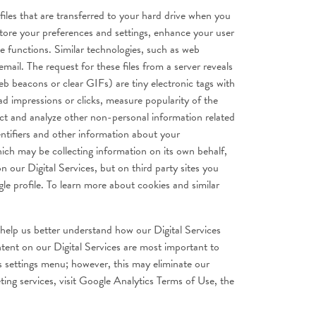
files that are transferred to your hard drive when you
store your preferences and settings, enhance your user
ve functions. Similar technologies, such as web
mail. The request for these files from a server reveals
eb beacons or clear GIFs) are tiny electronic tags with
ad impressions or clicks, measure popularity of the
ect and analyze other non-personal information related
entifiers and other information about your
ich may be collecting information on its own behalf,
 our Digital Services, but on third party sites you
gle profile. To learn more about cookies and similar
 help us better understand how our Digital Services
tent on our Digital Services are most important to
’s settings menu; however, this may eliminate our
ting services, visit Google Analytics Terms of Use, the