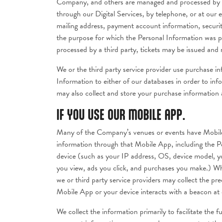
Company, and others are managed and processed by a t
through our Digital Services, by telephone, or at our
mailing address, payment account information, securi
the purpose for which the Personal Information was pr
processed by a third party, tickets may be issued and m
We or the third party service provider use purchase 
Information to either of our databases in order to inf
may also collect and store your purchase information a
IF YOU USE OUR MOBILE APP.
Many of the Company’s venues or events have Mobile 
information through that Mobile App, including the Pe
device (such as your IP address, OS, device model, yo
you view, ads you click, and purchases you make.) Wh
we or third party service providers may collect the p
Mobile App or your device interacts with a beacon at o
We collect the information primarily to facilitate the 