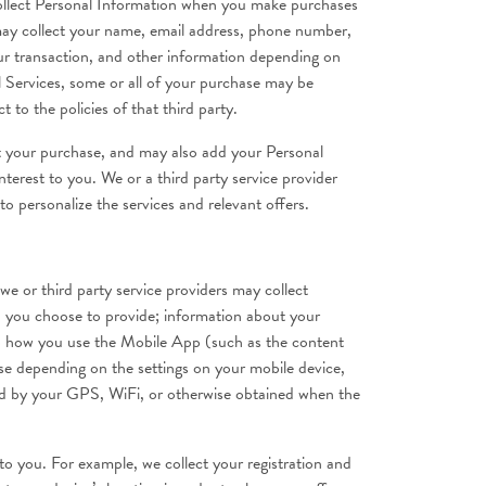
collect Personal Information when you make purchases
 may collect your name, email address, phone number,
ur transaction, and other information depending on
l Services, some or all of your purchase may be
 to the policies of that third party.
t your purchase, and may also add your Personal
terest to you. We or a third party service provider
o personalize the services and relevant offers.
or third party service providers may collect
n you choose to provide; information about your
g to how you use the Mobile App (such as the content
se depending on the settings on your mobile device,
ided by your GPS, WiFi, or otherwise obtained when the
 to you. For example, we collect your registration and