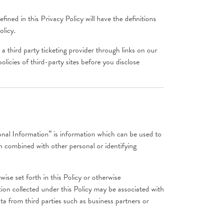
ined in this Privacy Policy will have the definitions
olicy.
a third party ticketing provider through links on our
olicies of third-party sites before you disclose
onal Information” is information which can be used to
en combined with other personal or identifying
ise set forth in this Policy or otherwise
on collected under this Policy may be associated with
a from third parties such as business partners or