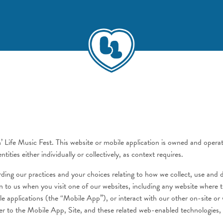
n’ Life Music Fest. This website or mobile application is owned and oper
ities either individually or collectively, as context requires.
garding our practices and your choices relating to how we collect, use and
on to us when you visit one of our websites, including any website where 
bile applications (the “Mobile App”), or interact with our other on-site 
r to the Mobile App, Site, and these related web-enabled technologies, el