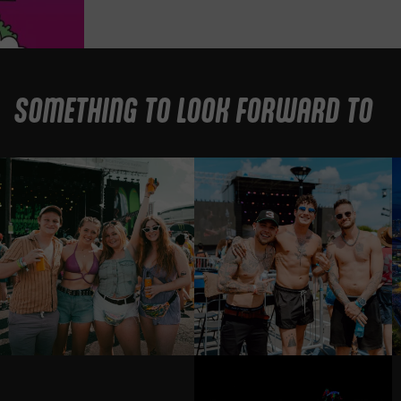
SOMETHING TO LOOK FORWARD TO