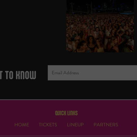
ST TO KNOW
QUICK LINKS
HOME
TICKETS
LINEUP
PARTNERS