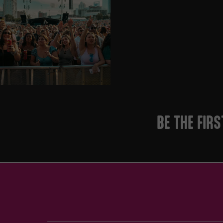
BE THE FIR