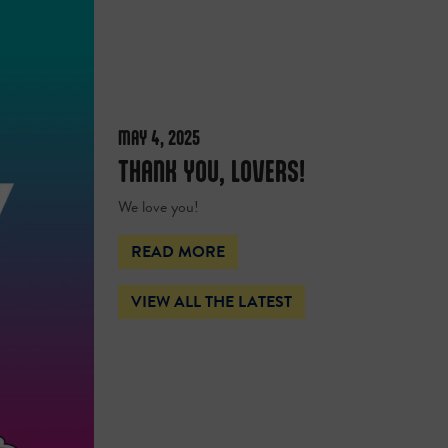
MAY 4, 2025
THANK YOU, LOVERS!
We love you!
READ MORE
VIEW ALL THE LATEST