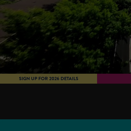
SIGN UP FOR 2026 DETAILS