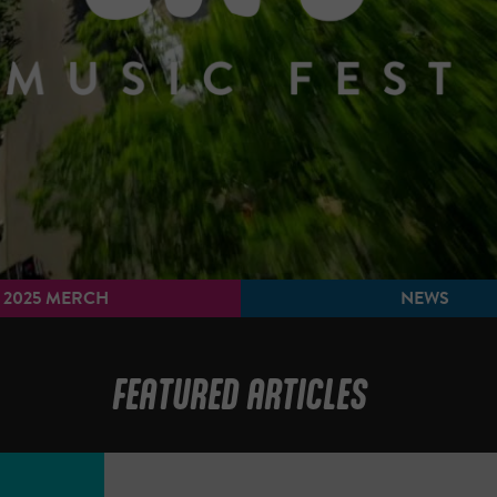
2025 MERCH
NEWS
FEATURED ARTICLES