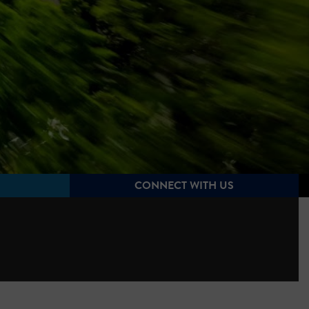
CONNECT WITH US