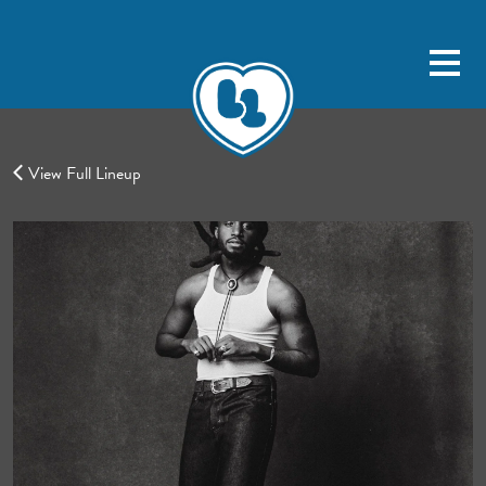
View Full Lineup