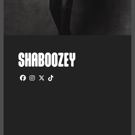
SHABOOZEY