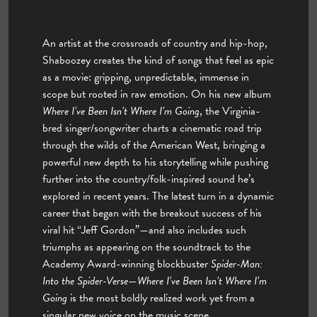
An artist at the crossroads of country and hip-hop,
Shaboozey creates the kind of songs that feel as epic
as a movie: gripping, unpredictable, immense in
scope but rooted in raw emotion. On his new album
Where I’ve Been Isn’t Where I’m Going
, the Virginia-
bred singer/songwriter charts a cinematic road trip
through the wilds of the American West, bringing a
powerful new depth to his storytelling while pushing
further into the country/folk-inspired sound he’s
explored in recent years. The latest turn in a dynamic
career that began with the breakout success of his
viral hit “Jeff Gordon”—and also includes such
triumphs as appearing on the soundtrack to the
Academy Award-winning blockbuster
Spider-Man:
Into the Spider-Verse
—
Where I’ve Been Isn’t Where I’m
Going
is the most boldly realized work yet from a
singular new voice on the music scene.