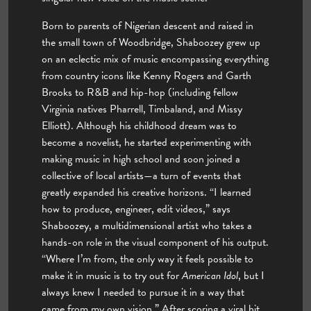
Born to parents of Nigerian descent and raised in
the small town of Woodbridge, Shaboozey grew up
on an eclectic mix of music encompassing everything
from country icons like Kenny Rogers and Garth
Brooks to R&B and hip-hop (including fellow
Virginia natives Pharrell, Timbaland, and Missy
Elliott). Although his childhood dream was to
become a novelist, he started experimenting with
making music in high school and soon joined a
collective of local artists—a turn of events that
greatly expanded his creative horizons. “I learned
how to produce, engineer, edit videos,” says
Shaboozey, a multidimensional artist who takes a
hands-on role in the visual component of his output.
“Where I’m from, the only way it feels possible to
make it in music is to try out for
American Idol
, but I
always knew I needed to pursue it in a way that
came from my own vision.” After scoring a viral hit