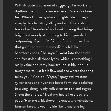
With its potent collision of rugged guitar work and
rhythms that hit on a visceral level,
Where I’ve Been
Isn’t Where I’m Going
also spotlights Shaboozey’s
sharply detailed storytelling and soulful vocals on
tracks like “Annabelle”—a breakup song that brings
bright but moody strumming to his unguarded
outpouring of pain. “A friend of mine showed me
that guitar part and it immediately felt like a
heartbreak song,” he says. “I went into the studio
and freestyled all those lyrics, which is something I
really value about my background in hip-hop. It
taught me to just let it flow and see where the song
takes you.” And on “Vegas,” spaghetti-western
guitar tones and hypnotic beats form the backdrop
to a sing-along-ready reflection on risk and regret
(from the chorus: “Treat my heart like a day-old
paper/Ran me wild, drove me crazy/Old vibrations,
familiar faces…Lived my life like it was one big