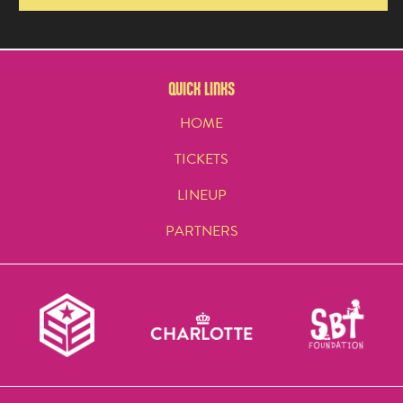
QUICK LINKS
HOME
TICKETS
LINEUP
PARTNERS