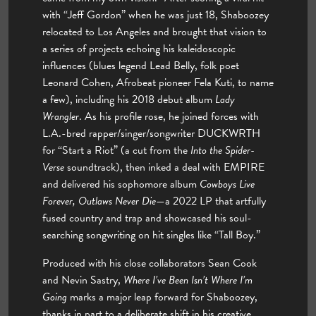
with “Jeff Gordon” when he was just 18, Shaboozey
relocated to Los Angeles and brought that vision to
a series of projects echoing his kaleidoscopic
influences (blues legend Lead Belly, folk poet
Leonard Cohen, Afrobeat pioneer Fela Kuti, to name
a few), including his 2018 debut album
Lady
Wrangler
. As his profile rose, he joined forces with
L.A.-bred rapper/singer/songwriter DUCKWRTH
for “Start a Riot” (a cut from the
Into the Spider-
Verse
soundtrack), then inked a deal with EMPIRE
and delivered his sophomore album
Cowboys Live
Forever, Outlaws Never Die
—a 2022 LP that artfully
fused country and trap and showcased his soul-
searching songwriting on hit singles like “Tall Boy.”
Produced with his close collaborators Sean Cook
and Nevin Sastry,
Where I’ve Been Isn’t Where I’m
Going
marks a major leap forward for Shaboozey,
thanks in part to a deliberate shift in his creative