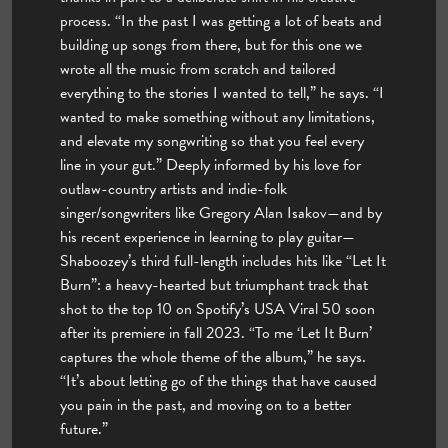
process. “In the past I was getting a lot of beats and
building up songs from there, but for this one we
wrote all the music from scratch and tailored
everything to the stories I wanted to tell,” he says. “I
wanted to make something without any limitations,
and elevate my songwriting so that you feel every
line in your gut.” Deeply informed by his love for
outlaw-country artists and indie-folk
singer/songwriters like Gregory Alan Isakov—and by
his recent experience in learning to play guitar—
Shaboozey’s third full-length includes hits like “Let It
Burn”: a heavy-hearted but triumphant track that
shot to the top 10 on Spotify’s USA Viral 50 soon
after its premiere in fall 2023. “To me ‘Let It Burn’
captures the whole theme of the album,” he says.
“It’s about letting go of the things that have caused
you pain in the past, and moving on to a better
future.”