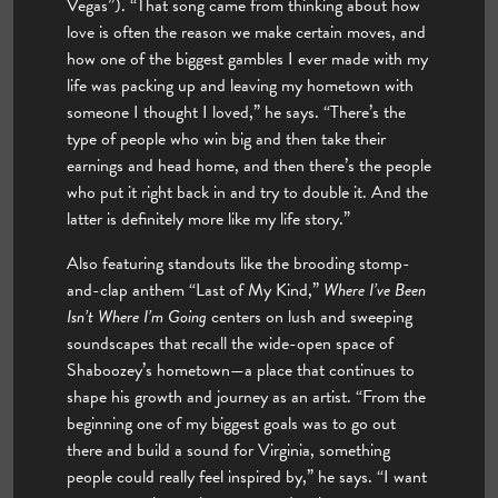
Vegas”). “That song came from thinking about how
love is often the reason we make certain moves, and
how one of the biggest gambles I ever made with my
life was packing up and leaving my hometown with
someone I thought I loved,” he says. “There’s the
type of people who win big and then take their
earnings and head home, and then there’s the people
who put it right back in and try to double it. And the
latter is definitely more like my life story.”
Also featuring standouts like the brooding stomp-
and-clap anthem “Last of My Kind,”
Where I’ve Been
Isn’t Where I’m Going
centers on lush and sweeping
soundscapes that recall the wide-open space of
Shaboozey’s hometown—a place that continues to
shape his growth and journey as an artist. “From the
beginning one of my biggest goals was to go out
there and build a sound for Virginia, something
people could really feel inspired by,” he says. “I want