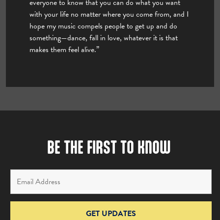
everyone to know that you can do what you want
with your life no matter where you come from, and I
hope my music compels people to get up and do
something—dance, fall in love, whatever it is that
makes them feel alive.”
BE THE FIRST TO KNOW