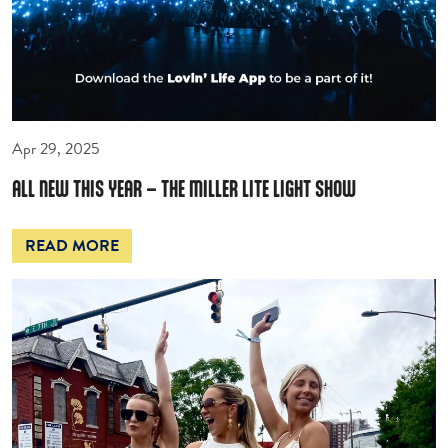
Apr 29, 2025
ALL NEW THIS YEAR – THE MILLER LITE LIGHT SHOW
READ MORE