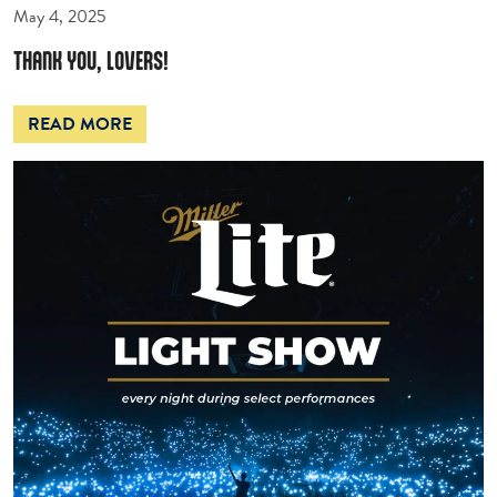
May 4, 2025
THANK YOU, LOVERS!
READ MORE