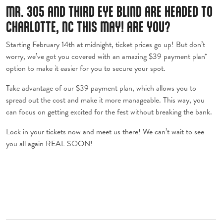
MR. 305 AND THIRD EYE BLIND ARE HEADED TO
CHARLOTTE, NC THIS MAY! ARE YOU?
Starting February 14th at midnight, ticket prices go up! But don’t
worry, we’ve got you covered with an amazing $39 payment plan*
option to make it easier for you to secure your spot.
Take advantage of our $39 payment plan, which allows you to
spread out the cost and make it more manageable. This way, you
can focus on getting excited for the fest without breaking the bank.
Lock in your tickets now and meet us there! We can’t wait to see
you all again REAL SOON!