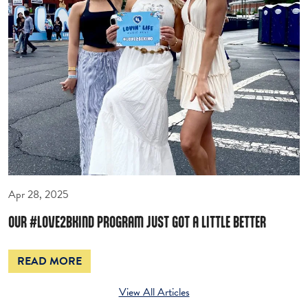
Apr 28, 2025
OUR #LOVE2BKIND PROGRAM JUST GOT A LITTLE BETTER
READ MORE
View All Articles