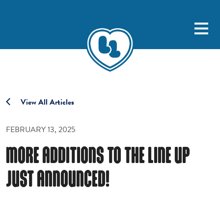
View All Articles
FEBRUARY 13, 2025
MORE ADDITIONS TO THE LINE UP
JUST ANNOUNCED!