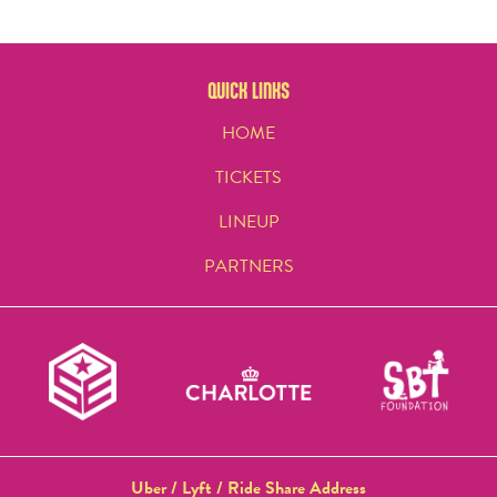
QUICK LINKS
HOME
TICKETS
LINEUP
PARTNERS
Uber / Lyft / Ride Share Address