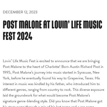
DECEMBER 12, 2023
POST MALONE AT LOVIN’ LIFE MUSIC
FEST 2024
Lovin’ Life Music Fest is excited to announce that we are bringing
Post Malone to the heart of Charlotte! Born Austin Richard Post in
1995, Post Malone’s journey into music started in Syracuse, New
York, before he eventually found his way to Grapevine, Texas. His
interest in music was kindled by his father, who introduced him to
different genres, ranging from country to rock. This diverse exposure
laid the groundwork for what would become Post Malone’s
signature genre-blending style. Did you know that Post Malone got
his stage name through a mix of his last name and a rap name