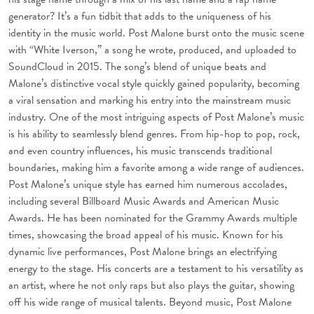
generator? It’s a fun tidbit that adds to the uniqueness of his
identity in the music world. Post Malone burst onto the music scene
with “White Iverson,” a song he wrote, produced, and uploaded to
SoundCloud in 2015. The song’s blend of unique beats and
Malone’s distinctive vocal style quickly gained popularity, becoming
a viral sensation and marking his entry into the mainstream music
industry. One of the most intriguing aspects of Post Malone’s music
is his ability to seamlessly blend genres. From hip-hop to pop, rock,
and even country influences, his music transcends traditional
boundaries, making him a favorite among a wide range of audiences.
Post Malone’s unique style has earned him numerous accolades,
including several Billboard Music Awards and American Music
Awards. He has been nominated for the Grammy Awards multiple
times, showcasing the broad appeal of his music. Known for his
dynamic live performances, Post Malone brings an electrifying
energy to the stage. His concerts are a testament to his versatility as
an artist, where he not only raps but also plays the guitar, showing
off his wide range of musical talents. Beyond music, Post Malone