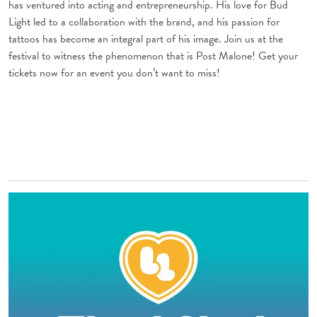
has ventured into acting and entrepreneurship. His love for Bud
Light led to a collaboration with the brand, and his passion for
tattoos has become an integral part of his image. Join us at the
festival to witness the phenomenon that is Post Malone! Get your
tickets now for an event you don’t want to miss!