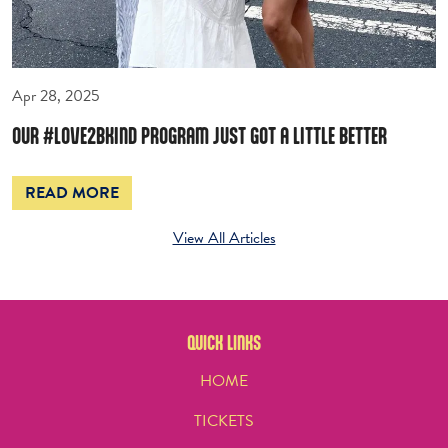
Apr 28, 2025
OUR #LOVE2BKIND PROGRAM JUST GOT A LITTLE BETTER
READ MORE
View All Articles
QUICK LINKS
HOME
TICKETS