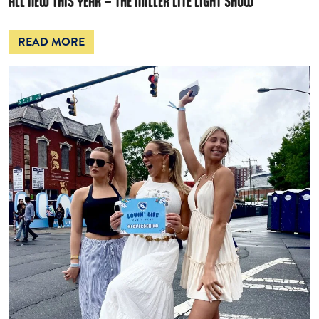
ALL NEW THIS YEAR – THE MILLER LITE LIGHT SHOW
READ MORE