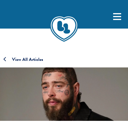
View All Articles