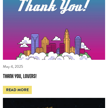
May 4, 2025
THANK YOU, LOVERS!
READ MORE