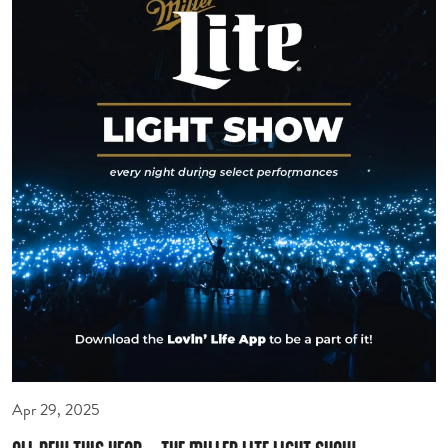
Apr 29, 2025