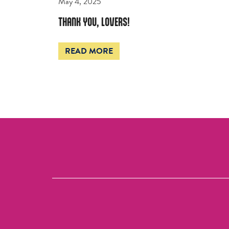
May 4, 2025
THANK YOU, LOVERS!
READ MORE