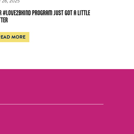
 28, 2025
R #LOVE2BKIND PROGRAM JUST GOT A LITTLE
TTER
READ MORE