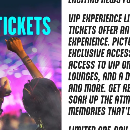
VIP EXPERIENCE L
TICKETS OFFER AN
EXPERIENCE. PICT
EXCLUSIVE ACCESS
ACCESS TO VIP O
LOUNGES, AND A D
AND MORE. GET R
SOAK UP THE ATM
MEMORIES THAT’LL