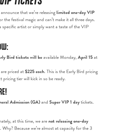
VIP TICKETS
o announce that we’re releasing
limited one-day VIP
 the festival magic and can’t make it all three days.
 specific artist or simply want a taste of the VIP
OW:
rly Bird tickets
will be
available Monday,
April 15
at
s are priced at
$
225 each
. This is the Early Bird pricing
 pricing tier will kick in so be ready.
RE!
neral Admission (GA)
and
Super VIP 1 day
tickets.
ately, at this time, we are
not releasing one-day
 Why? Because we’re almost at capacity for the 3