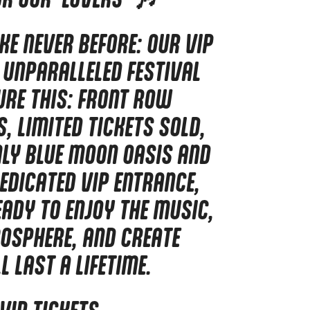
IKE NEVER BEFORE: OUR VIP
 UNPARALLELED FESTIVAL
URE THIS: FRONT ROW
, LIMITED TICKETS SOLD,
NLY BLUE MOON OASIS AND
EDICATED VIP ENTRANCE,
EADY TO ENJOY THE MUSIC,
OSPHERE, AND CREATE
 LAST A LIFETIME.