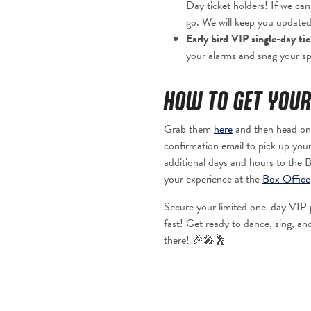
Day ticket holders! If we can,
go. We will keep you updated
Early bird VIP single-day ti
your alarms and snag your spo
HOW TO GET YOUR
Grab them
here
and then head on 
confirmation email to pick up your
additional days and hours to the B
your experience at the
Box Office
Secure your limited one-day VIP p
fast! Get ready to dance, sing, and
there! 🎉🎤🕺