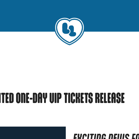
MITED ONE-DAY VIP TICKETS RELEASE
EXCITING NEWS F