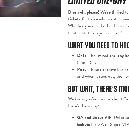
LIMITED ONE-DAY 
Drumroll, please!
We’re thrilled t
tickets
for those who want to savor
Whether you’re a die-hard fan of a
treatment, this is your chance!
WHAT YOU NEED TO KN
Date
: The limited
one-day Ea
8 am EST.
Price
: These exclusive ticket
and when it runs out, the next
BUT WAIT, THERE’S MO
We know you’re curious about
Ge
Here’s the scoop:
GA and Super VIP
: Unfortun
tickets
for GA or Super VIP.