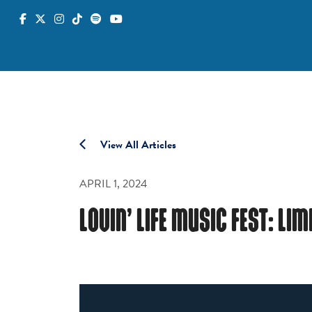
View All Articles
APRIL 1, 2024
LOVIN’ LIFE MUSIC FEST: LI