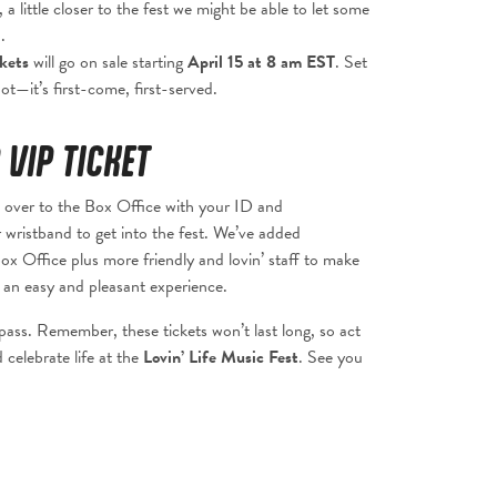
 a little closer to the fest we might be able to let some
.
ckets
will go on sale starting
April 15 at 8 am EST
. Set
t—it’s first-come, first-served.
 VIP TICKET
over to the Box Office with your ID and
 wristband to get into the fest. We’ve added
ox Office plus more friendly and lovin’ staff to make
an easy and pleasant experience.
ass. Remember, these tickets won’t last long, so act
 celebrate life at the
Lovin’ Life Music Fest
. See you