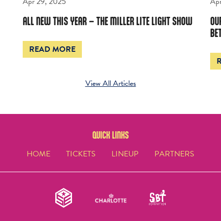
Apr 29, 2025
Apr
ALL NEW THIS YEAR – THE MILLER LITE LIGHT SHOW
OU
BE
READ MORE
View All Articles
QUICK LINKS
HOME
TICKETS
LINEUP
PARTNERS